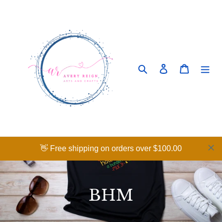
Skip
to
content
Search
Log in
Cart
👋 Free shipping on orders over $100.00
C
BHM
o