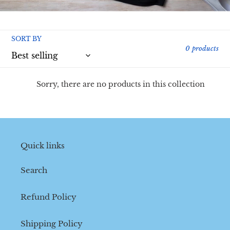
l
l
SORT BY
e
0 products
c
t
Sorry, there are no products in this collection
i
o
n
Quick links
:
Search
Refund Policy
Shipping Policy